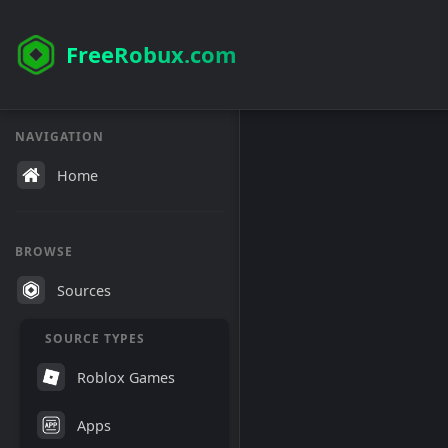
FreeRobux.com
NAVIGATION
Home
BROWSE
Sources
SOURCE TYPES
Roblox Games
Apps