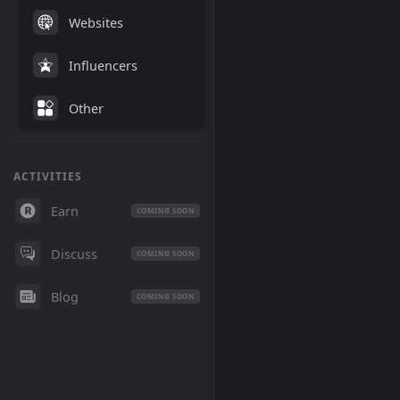
Websites
Influencers
Other
ACTIVITIES
Earn
COMING SOON
Discuss
COMING SOON
Blog
COMING SOON