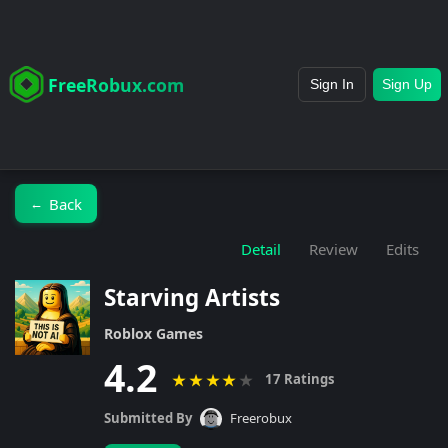
FreeRobux.com
Sign In
Sign Up
Back
←
Detail
Review
Edits
Starving Artists
Roblox Games
4.2
★
★
★
★
★
17 Ratings
Submitted By
Freerobux