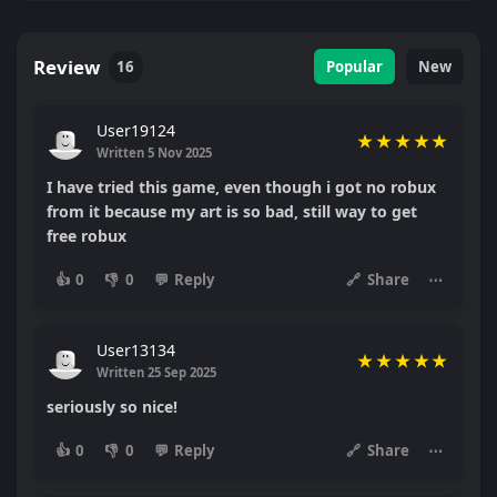
Review
16
Popular
New
User19124
★
★
★
★
★
Written 5 Nov 2025
I have tried this game, even though i got no robux
from it because my art is so bad, still way to get
free robux
👍
0
👎
0
💬
Reply
🔗
Share
⋯
User13134
★
★
★
★
★
Written 25 Sep 2025
seriously so nice!
👍
0
👎
0
💬
Reply
🔗
Share
⋯