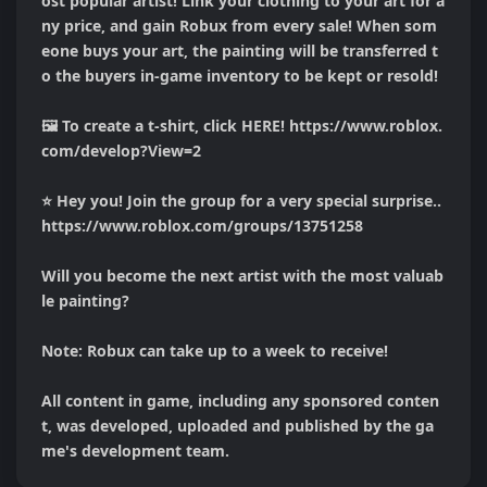
ost popular artist! Link your clothing to your art for a
ny price, and gain Robux from every sale! When som
eone buys your art, the painting will be transferred t
o the buyers in-game inventory to be kept or resold!

🖼️ To create a t-shirt, click HERE! https://www.roblox.
com/develop?View=2

⭐ Hey you! Join the group for a very special surprise.. 
https://www.roblox.com/groups/13751258

Will you become the next artist with the most valuab
le painting?

Note: Robux can take up to a week to receive!

All content in game, including any sponsored conten
t, was developed, uploaded and published by the ga
me's development team.