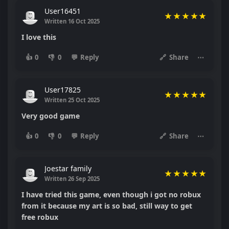
User16451
★
★
★
★
★
Written 16 Oct 2025
I love this
👍
0
👎
0
💬
Reply
🔗
Share
⋯
User17825
★
★
★
★
★
Written 25 Oct 2025
Very good game
👍
0
👎
0
💬
Reply
🔗
Share
⋯
Joestar family
★
★
★
★
★
Written 26 Sep 2025
I have tried this game, even though i got no robux
from it because my art is so bad, still way to get
free robux