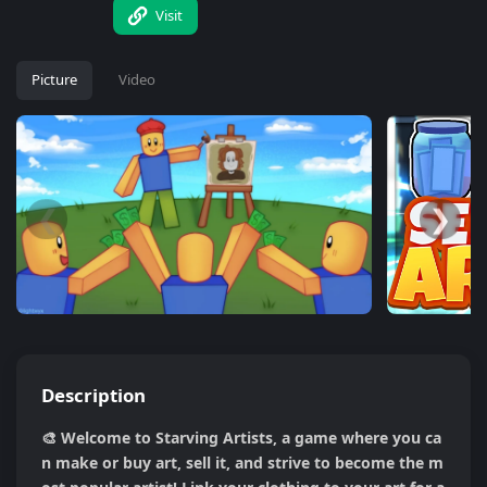
Visit
Picture
Video
❮
❯
Description
🎨 Welcome to Starving Artists, a game where you ca
n make or buy art, sell it, and strive to become the m