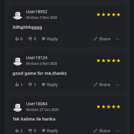
User18952
★
★
★
★
★
Written 3 Nov 2025
Xdhghhhgggg
👍
0
👎
0
💬
Reply
🔗
Share
⋯
User19124
★
★
★
★
★
Written 5 Nov 2025
good game for me,thanks
👍
1
👎
1
💬
Reply
🔗
Share
⋯
User18084
★
★
★
★
★
Written 27 Oct 2025
Tek kelime ile harika
👍
2
👎
0
💬
Reply
🔗
Share
⋯