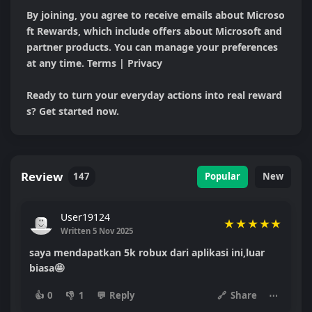
By joining, you agree to receive emails about Microso
ft Rewards, which include offers about Microsoft and 
partner products. You can manage your preferences 
at any time. Terms | Privacy

Ready to turn your everyday actions into real reward
s? Get started now.
Review
147
Popular
New
User19124
★
★
★
★
★
Written 5 Nov 2025
saya mendapatkan 5k robux dari aplikasi ini,luar
biasa🤩
👍
0
👎
1
💬
Reply
🔗
Share
⋯