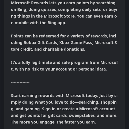
Microsoft Rewards lets you earn points by searching 
on Bing, doing quizzes, completing daily sets, or buyi
ng things in the Microsoft Store. You can even earn o
n mobile with the Bing app.

Points can be redeemed for a variety of rewards, incl
uding Robux Gift Cards, Xbox Game Pass, Microsoft S
tore credit, and charitable donations.

It’s a fully legitimate and safe program from Microsof
t, with no risk to your account or personal data.

-------------

Start earning rewards with Microsoft today. Just by si
mply doing what you love to do—searching, shoppin
g, and gaming. Sign in or create a Microsoft account 
and get points for gift cards, sweepstakes, and more. 
The more you engage, the faster you earn.
