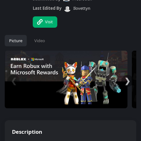
Last Edited By
Ilovettyn
Visit
Picture
Video
❮
❯
Description