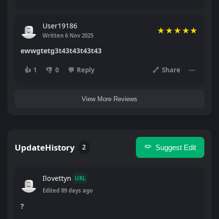
User19186
★
★
★
★
★
Written 6 Nov 2025
ewwgtetg3t43t43t43t43
👍
1
👎
0
💬
Reply
🔗
Share
⋯
View More Reviews
UpdateHistory
✏️
2
Suggest Edit
Ilovettyn
URL
Edited 89 days ago
?