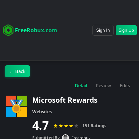
FreeRobux.com
Sign In
Sign Up
Back
←
Detail
Review
Edits
Microsoft Rewards
Websites
4.7
★
★
★
★
★
151 Ratings
Submitted By
Freerobux