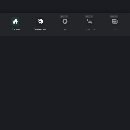
SOON
SOON
SOON
Home
Sources
Earn
Discuss
Blog
FreeRobux.com
Join our community to discover real ways to
earn Robux without spending money. We help
Roblox players find and review trustworthy
sources.
Language
About
Support
About Us
FAQ