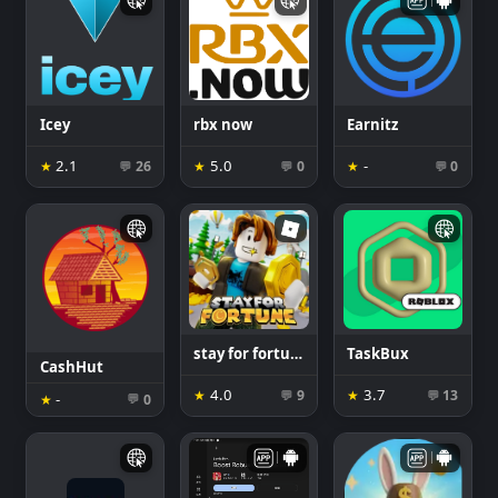
Icey
rbx now
Earnitz
2.1
5.0
-
★
26
★
0
★
0
💬
💬
💬
stay for fortune
TaskBux
CashHut
4.0
3.7
★
9
★
13
💬
💬
-
★
0
💬