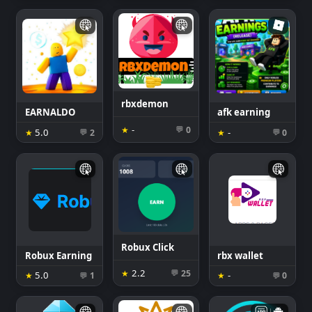
rbxdemon
EARNALDO
afk earning
-
★
0
💬
5.0
-
★
2
★
0
💬
💬
Robux Click
Robux Earning
rbx wallet
2.2
★
25
💬
5.0
-
★
1
★
0
💬
💬