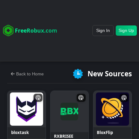
FreeRobux.com
Sign In
Sign Up
New Sources
Back to Home
bloxtask
BloxFlip
RXBRISEE