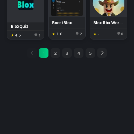
BoostBlox
Blox Rbx World: Coins &Rewards
BloxQuiz
1.0
-
★
2
★
0
💬
💬
4.5
★
1
💬
1
2
3
4
5