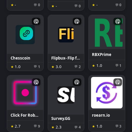
-
-
★
0
★
0
💬
💬
-
★
0
💬
RBXPrime
Chesscoin
Flipbux- Flip for robux
1.0
★
1
💬
1.0
3.0
★
1
★
2
💬
💬
Click For Robux
roearn.io
Survey.GG
2.7
1.0
★
9
★
3
💬
💬
2.3
★
4
💬