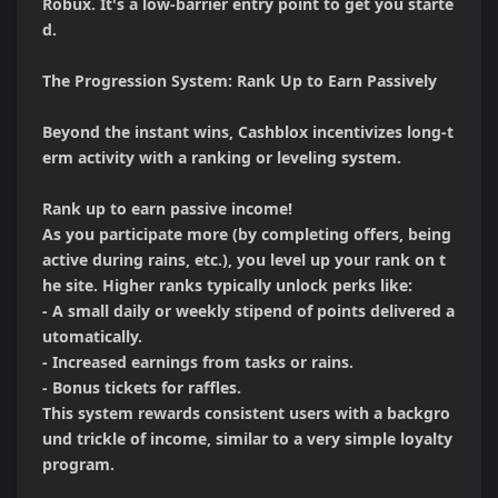
Robux. It's a low-barrier entry point to get you starte
d.

The Progression System: Rank Up to Earn Passively

Beyond the instant wins, Cashblox incentivizes long-t
erm activity with a ranking or leveling system.

Rank up to earn passive income!

As you participate more (by completing offers, being 
active during rains, etc.), you level up your rank on t
he site. Higher ranks typically unlock perks like:

- A small daily or weekly stipend of points delivered a
utomatically.

- Increased earnings from tasks or rains.

- Bonus tickets for raffles.

This system rewards consistent users with a backgro
und trickle of income, similar to a very simple loyalty 
program.
