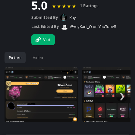
5.0
★
★
★
★
★
1 Ratings
Submitted By
Kay
Last Edited By
@myKart_O on YouTube!!
Visit
Picture
Video
❮
❯