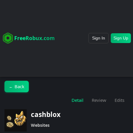
FreeRobux.com
Sign In
Sign Up
Back
←
Detail
Review
Edits
cashblox
Websites