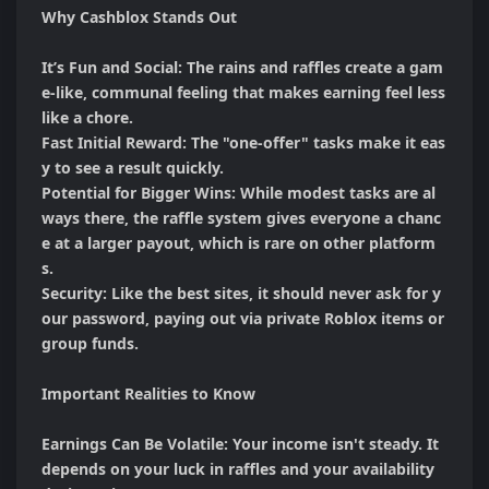
Why Cashblox Stands Out

It’s Fun and Social: The rains and raffles create a gam
e-like, communal feeling that makes earning feel less 
like a chore.

Fast Initial Reward: The "one-offer" tasks make it eas
y to see a result quickly.

Potential for Bigger Wins: While modest tasks are al
ways there, the raffle system gives everyone a chanc
e at a larger payout, which is rare on other platform
s.

Security: Like the best sites, it should never ask for y
our password, paying out via private Roblox items or 
group funds.

Important Realities to Know

Earnings Can Be Volatile: Your income isn't steady. It 
depends on your luck in raffles and your availability 