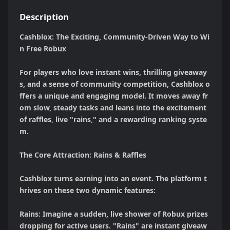
Description
Cashblox: The Exciting, Community-Driven Way to Wi
n Free Robux

For players who love instant wins, thrilling giveaway
s, and a sense of community competition, Cashblox o
ffers a unique and engaging model. It moves away fr
om slow, steady tasks and leans into the excitement 
of raffles, live "rains," and a rewarding ranking syste
m.

The Core Attraction: Rains & Raffles

Cashblox turns earning into an event. The platform t
hrives on these two dynamic features:

Rains: Imagine a sudden, live shower of Robux prizes 
dropping for active users. "Rains" are instant giveaw