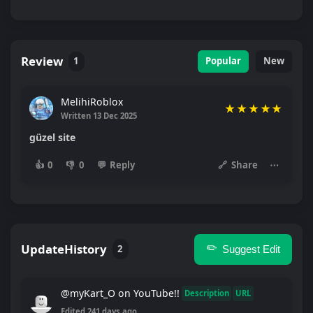
Review
1
Popular
New
MelihiRoblox
★
★
★
★
★
Written 13 Dec 2025
güzel site
👍
0
👎
0
💬
Reply
🔗
Share
⋯
UpdateHistory
✏️
2
Suggest Edit
@myKart_O on YouTube!!
Description
URL
Edited 241 days ago