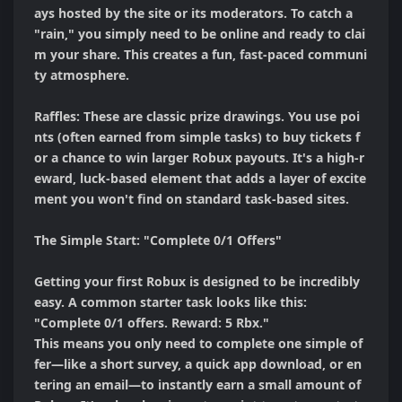
ays hosted by the site or its moderators. To catch a 
"rain," you simply need to be online and ready to clai
m your share. This creates a fun, fast-paced communi
ty atmosphere.

Raffles: These are classic prize drawings. You use poi
nts (often earned from simple tasks) to buy tickets f
or a chance to win larger Robux payouts. It's a high-r
eward, luck-based element that adds a layer of excite
ment you won't find on standard task-based sites.

The Simple Start: "Complete 0/1 Offers"

Getting your first Robux is designed to be incredibly 
easy. A common starter task looks like this:

"Complete 0/1 offers. Reward: 5 Rbx."

This means you only need to complete one simple of
fer—like a short survey, a quick app download, or en
tering an email—to instantly earn a small amount of 