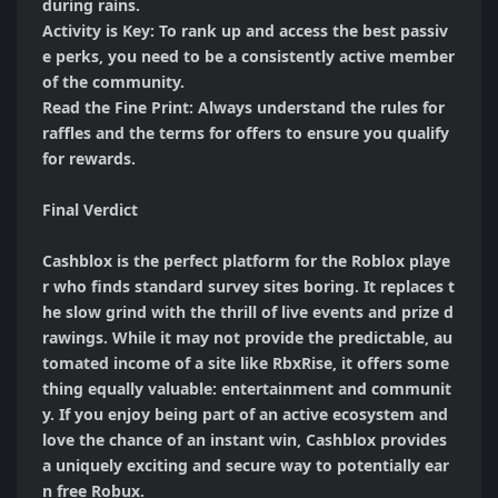
during rains.

Activity is Key: To rank up and access the best passiv
e perks, you need to be a consistently active member 
of the community.

Read the Fine Print: Always understand the rules for 
raffles and the terms for offers to ensure you qualify 
for rewards.

Final Verdict

Cashblox is the perfect platform for the Roblox playe
r who finds standard survey sites boring. It replaces t
he slow grind with the thrill of live events and prize d
rawings. While it may not provide the predictable, au
tomated income of a site like RbxRise, it offers some
thing equally valuable: entertainment and communit
y. If you enjoy being part of an active ecosystem and 
love the chance of an instant win, Cashblox provides 
a uniquely exciting and secure way to potentially ear
n free Robux.