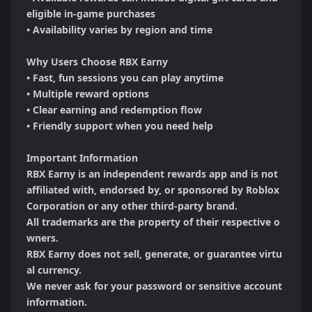
eligible in-game purchases

• Availability varies by region and time

Why Users Choose RBX Earny

• Fast, fun sessions you can play anytime

• Multiple reward options

• Clear earning and redemption flow

• Friendly support when you need help

Important Information

RBX Earny is an independent rewards app and is not 
affiliated with, endorsed by, or sponsored by Roblox 
Corporation or any other third-party brand. 

All trademarks are the property of their respective o
wners.

RBX Earny does not sell, generate, or guarantee virtu
al currency.

We never ask for your password or sensitive account 
information.
