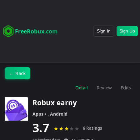
FreeRobux.com
Sign In
Sign Up
Back
←
Detail
Review
Edits
Robux earny
Apps • , Android
3.7
★
★
★
★
★
6 Ratings