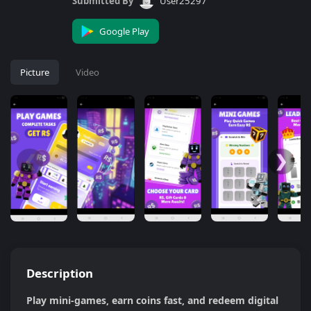
Submitted By
User25297
Google Play
Picture
Video
❮
❯
Description
Play mini-games, earn coins fast, and redeem digital 