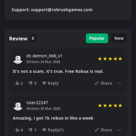
Support: support@robrushgames.com
Review
6
Popular
New
ds demon_666_v1
★
★
★
★
★
Written 24 Mar 2026
It's not a scam, it's true. Free Robux is real.
👍
2
👎
0
💬
Reply
🔗
Share
⋯
User22247
★
★
★
★
★
Written 30 Mar 2026
Amazing, i got 1k robux in like a week
👍
4
👎
1
💬
Reply(1)
🔗
Share
⋯