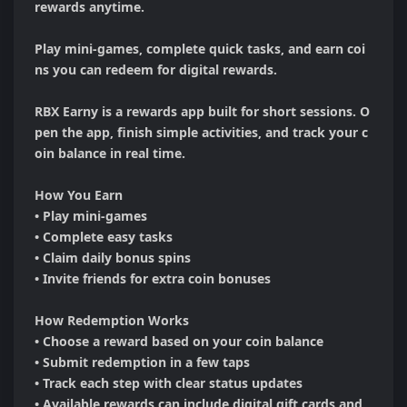
rewards anytime.

Play mini-games, complete quick tasks, and earn coi
ns you can redeem for digital rewards.

RBX Earny is a rewards app built for short sessions. O
pen the app, finish simple activities, and track your c
oin balance in real time.

How You Earn

• Play mini-games

• Complete easy tasks

• Claim daily bonus spins

• Invite friends for extra coin bonuses

How Redemption Works

• Choose a reward based on your coin balance

• Submit redemption in a few taps

• Track each step with clear status updates

• Available rewards can include digital gift cards and 