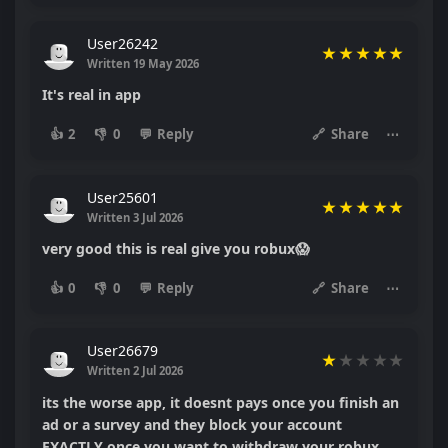
User26242
★
★
★
★
★
Written 19 May 2026
It's real in app
👍
2
👎
0
💬
Reply
🔗
Share
⋯
User25601
★
★
★
★
★
Written 3 Jul 2026
very good this is real give you robux😱
👍
0
👎
0
💬
Reply
🔗
Share
⋯
User26679
★
★
★
★
★
Written 2 Jul 2026
its the worse app, it doesnt pays once you finish an
ad or a survey and they block your account
EXACTLY once you want to withdraw your robux