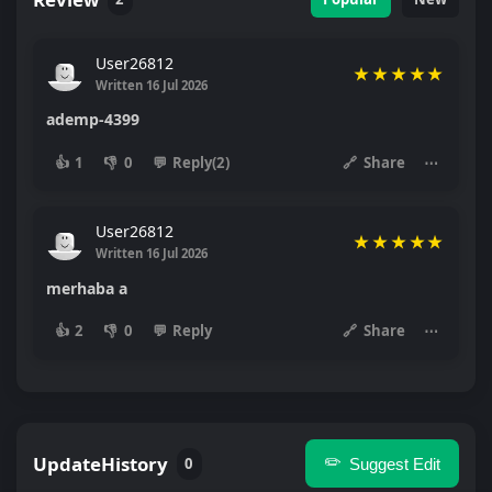
User26812
★
★
★
★
★
Written 16 Jul 2026
ademp-4399
👍
1
👎
0
💬
Reply(2)
🔗
Share
⋯
User26812
★
★
★
★
★
Written 16 Jul 2026
merhaba a
👍
2
👎
0
💬
Reply
🔗
Share
⋯
UpdateHistory
✏️
0
Suggest Edit