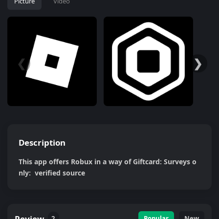
Picture
Video
❮
❯
Description
This app offers Robux in a way of Giftcard: Surveys o
nly:  verified source
Review
2
Popular
New