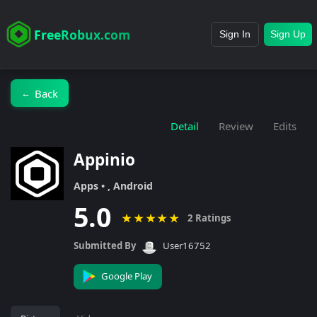
FreeRobux.com
Sign In
Sign Up
Back
←
Detail
Review
Edits
Appinio
Apps • , Android
5.0
★
★
★
★
★
2 Ratings
Submitted By
User16752
Google Play