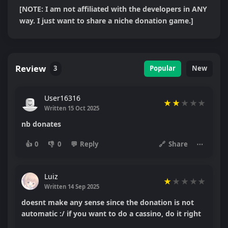
[NOTE: I am not affiliated with the developers in ANY 
way. I just want to share a niche donation game.]
Review
3
Popular
New
User16316
★
★
★
★
★
Written 15 Oct 2025
nb donates
👍
0
👎
0
💬
Reply
🔗
Share
⋯
Luiz
★
★
★
★
★
Written 14 Sep 2025
doesnt make any sense since the donation is not
automatic :/ if you want to do a cassino, do it right