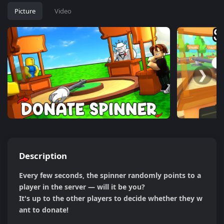
Picture
Video
❮
❯
Description
Every few seconds, the spinner randomly points to a 
player in the server — will it be you?

It's up to the other players to decide whether they w
ant to donate!
