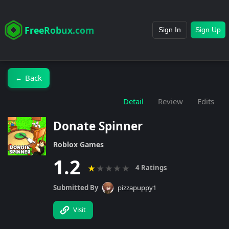
FreeRobux.com
Sign In
Sign Up
Back
←
Detail
Review
Edits
Donate Spinner
Roblox Games
1.2
★
★
★
★
★
4 Ratings
Submitted By
pizzapuppy1
Visit