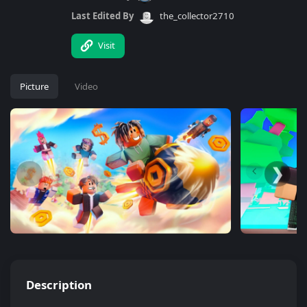
Last Edited By
the_collector2710
Visit
Picture
Video
❮
❯
Description