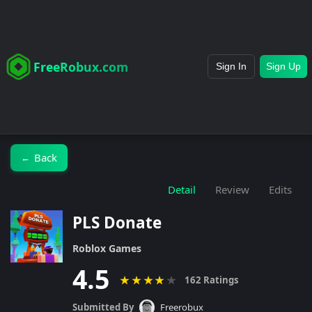
FreeRobux.com
Sign In
Sign Up
Back
←
Detail
Review
Edits
PLS Donate
Roblox Games
4.5
★
★
★
★
★
162 Ratings
Submitted By
Freerobux