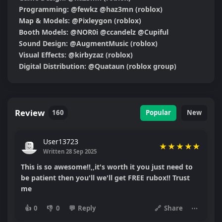
Programming: @fewkz @haz3mn (roblox)

Map & Models: @Pixleygon (roblox)

Booth Models: @NOR0i @ccandelz @Cupiful

Sound Design: @AugmentMusic (roblox)

Visual Effects: @kirbyzaz (roblox)

Digital Distribution: @Quataun (roblox group)
Review
160
Popular
New
User13723
★
★
★
★
★
Written 28 Sep 2025
This is so awesome!!,,it's worth it you just need to
be patient then you'll we'll get FREE rubox!! Trust
me
👍
0
👎
0
💬
Reply
🔗
Share
⋯