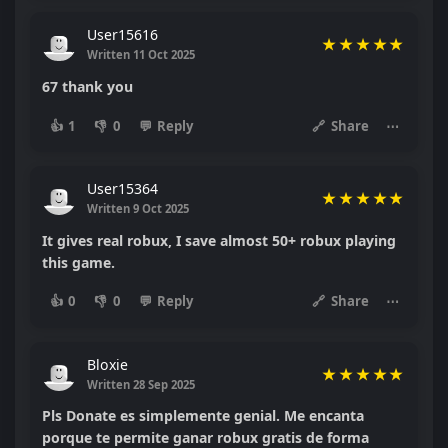
User15616
★
★
★
★
★
Written 11 Oct 2025
67 thank you
👍
1
👎
0
💬
Reply
🔗
Share
⋯
User15364
★
★
★
★
★
Written 9 Oct 2025
It gives real robux, I save almost 50+ robux playing
this game.
👍
0
👎
0
💬
Reply
🔗
Share
⋯
Bloxie
★
★
★
★
★
Written 28 Sep 2025
Pls Donate es simplemente genial. Me encanta
porque te permite ganar robux gratis de forma