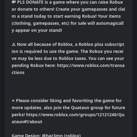
💸 PLS DONATE is a game where you can raise Robux 
or donate to others! Create your gamepasses and clai
m a stand today to start earning Robux! Your items 
(clothing, gamepasses, etc) for sale will automagicall
y appear on your stand!

⚠️ Now all because of Roblox, a Roblox plus subscript
ion is required to use the game. The Robux you recei
ve may be less due to Roblox taxes. You can see your 
pending Robux here: https://www.roblox.com/transa
ctions

⭐ Please consider liking and favoriting the game for 
more updates, also join the Quataun group for future 
perks! https://www.roblox.com/groups/12121240/Qu
ataun#!/about

Game Design: @haz3mn (roblox)
